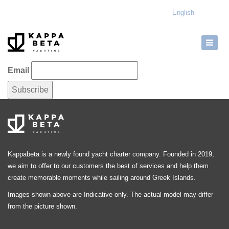
English
Email
Kappabeta is a newly found yacht charter company. Founded in 2019,
we aim to offer to our customers the best of services and help them
create memorable moments while sailing around Greek Islands.
Images shown above are Indicative only. The actual model may differ
from the picture shown.