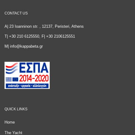
CONTACT US
A| 23 Ioanninon str. , 12137, Peristeri, Athens
T| +30 210 6125550, F| +30 2106125551
M|
info@kappabeta.gr
QUICK LINKS
Home
The Yacht