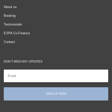
About us
Booking
Testimonials
ESPA Co-Finance
Contact
DON’T MISS ANY UPDATES